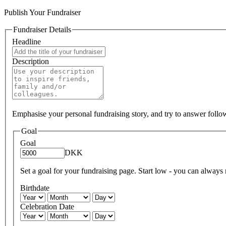
Publish Your Fundraiser
Fundraiser Details
Headline
Description
Emphasise your personal fundraising story, and try to answer foll
Goal
Goal
DKK
Set a goal for your fundraising page. Start low - you can always ra
Birthdate
Celebration Date