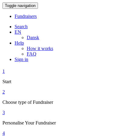
Toggle navigation
Fundraisers
Search
EN
Dansk
Help
How it works
FAQ
Sign in
1
Start
2
Choose type of Fundraiser
3
Personalise Your Fundraiser
4