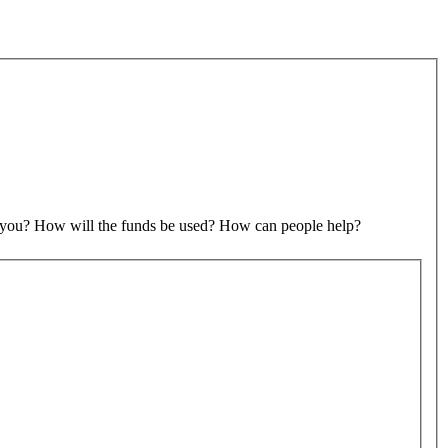
to you? How will the funds be used? How can people help?