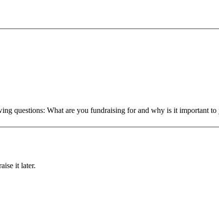
owing questions: What are you fundraising for and why is it important 
ise it later.