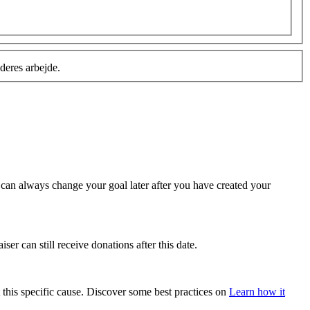
deres arbejde.
u can always change your goal later after you have created your
ser can still receive donations after this date.
 this specific cause. Discover some best practices on
Learn how it