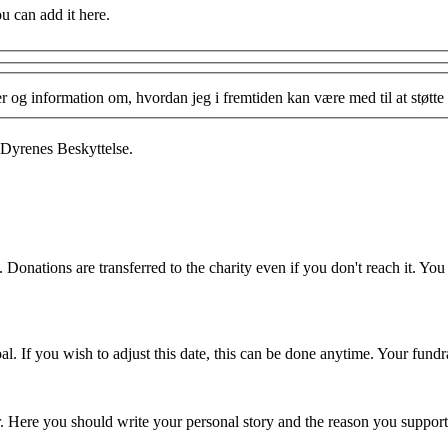
ou can add it here.
og information om, hvordan jeg i fremtiden kan være med til at støtte 
 Dyrenes Beskyttelse.
 Donations are transferred to the charity even if you don't reach it. Yo
. If you wish to adjust this date, this can be done anytime. Your fundrai
er. Here you should write your personal story and the reason you support