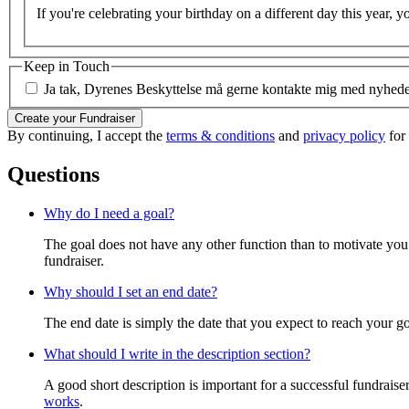
If you're celebrating your birthday on a different day this year, y
Keep in Touch
Ja tak, Dyrenes Beskyttelse må gerne kontakte mig med nyheder 
Create your Fundraiser
By continuing, I accept the
terms & conditions
and
privacy policy
for
Questions
Why do I need a goal?
The goal does not have any other function than to motivate you.
fundraiser.
Why should I set an end date?
The end date is simply the date that you expect to reach your goal
What should I write in the description section?
A good short description is important for a successful fundrais
works
.