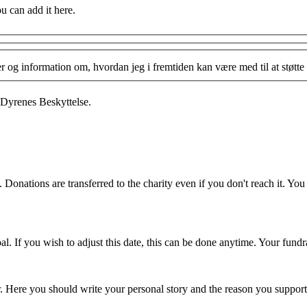
ou can add it here.
og information om, hvordan jeg i fremtiden kan være med til at støtte 
 Dyrenes Beskyttelse.
 Donations are transferred to the charity even if you don't reach it. Yo
. If you wish to adjust this date, this can be done anytime. Your fundrai
er. Here you should write your personal story and the reason you support