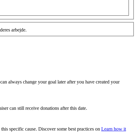
deres arbejde.
u can always change your goal later after you have created your
ser can still receive donations after this date.
 this specific cause. Discover some best practices on
Learn how it