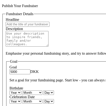
Publish Your Fundraiser
Fundraiser Details
Headline
Description
Emphasise your personal fundraising story, and try to answer foll
Goal
Goal
DKK
Set a goal for your fundraising page. Start low - you can always ra
Birthdate
Celebration Date