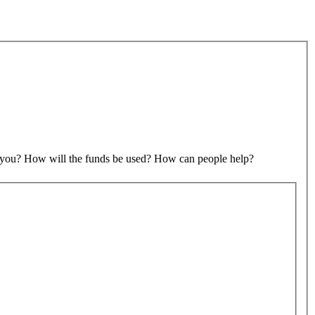
to you? How will the funds be used? How can people help?