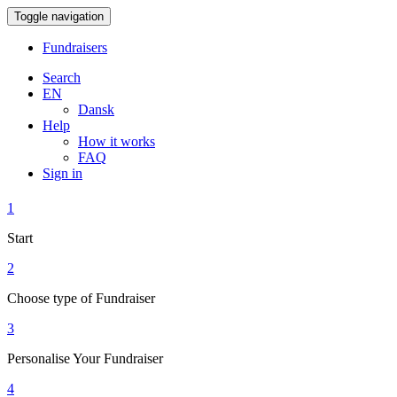
Toggle navigation
Fundraisers
Search
EN
Dansk
Help
How it works
FAQ
Sign in
1
Start
2
Choose type of Fundraiser
3
Personalise Your Fundraiser
4