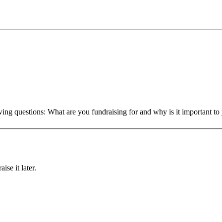
owing questions: What are you fundraising for and why is it important 
ise it later.