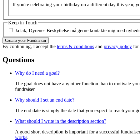
If you're celebrating your birthday on a different day this year, y
Keep in Touch
Ja tak, Dyrenes Beskyttelse må gerne kontakte mig med nyheder 
Create your Fundraiser
By continuing, I accept the
terms & conditions
and
privacy policy
for
Questions
Why do I need a goal?
The goal does not have any other function than to motivate you.
fundraiser.
Why should I set an end date?
The end date is simply the date that you expect to reach your goal
What should I write in the description section?
A good short description is important for a successful fundrais
works
.