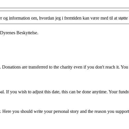
og information om, hvordan jeg i fremtiden kan være med til at støtte 
 Dyrenes Beskyttelse.
 Donations are transferred to the charity even if you don't reach it. Yo
. If you wish to adjust this date, this can be done anytime. Your fundrai
er. Here you should write your personal story and the reason you support