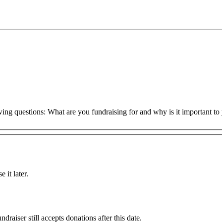
owing questions: What are you fundraising for and why is it important 
 it later.
draiser still accepts donations after this date.