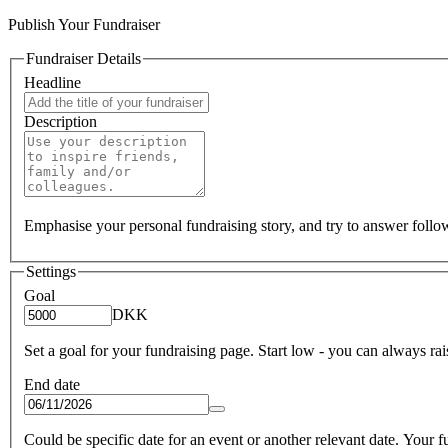
Publish Your Fundraiser
Fundraiser Details
Headline
Description
Emphasise your personal fundraising story, and try to answer foll
Settings
Goal
DKK
Set a goal for your fundraising page. Start low - you can always raise
End date
Could be specific date for an event or another relevant date. Your fun