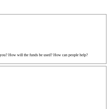
to you? How will the funds be used? How can people help?