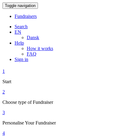
Toggle navigation
Fundraisers
Search
EN
Dansk
Help
How it works
FAQ
Sign in
1
Start
2
Choose type of Fundraiser
3
Personalise Your Fundraiser
4