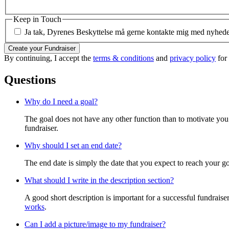
Keep in Touch
Ja tak, Dyrenes Beskyttelse må gerne kontakte mig med nyheder 
Create your Fundraiser
By continuing, I accept the
terms & conditions
and
privacy policy
for
Questions
Why do I need a goal?
The goal does not have any other function than to motivate you.
fundraiser.
Why should I set an end date?
The end date is simply the date that you expect to reach your goal
What should I write in the description section?
A good short description is important for a successful fundrais
works
.
Can I add a picture/image to my fundraiser?