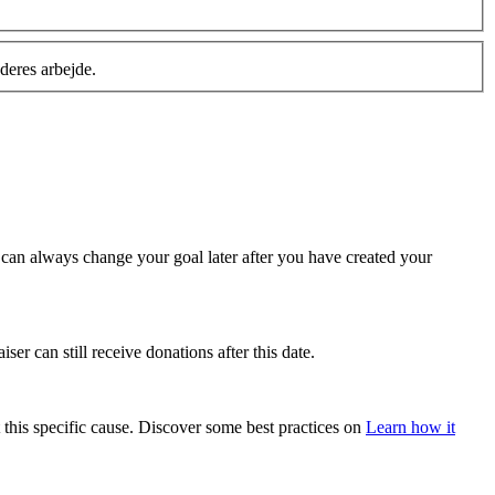
deres arbejde.
u can always change your goal later after you have created your
ser can still receive donations after this date.
 this specific cause. Discover some best practices on
Learn how it