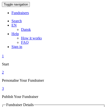
Toggle navigation
Fundraisers
Search
EN
Dansk
Help
How it works
FAQ
Sign in
1
Start
2
Personalise Your Fundraiser
3
Publish Your Fundraiser
Fundraiser Details