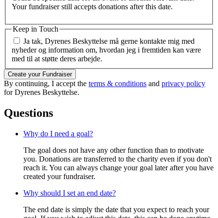
Your fundraiser still accepts donations after this date.
Keep in Touch
Ja tak, Dyrenes Beskyttelse må gerne kontakte mig med
nyheder og information om, hvordan jeg i fremtiden kan være
med til at støtte deres arbejde.
Create your Fundraiser
By continuing, I accept the
terms & conditions
and
privacy policy
for Dyrenes Beskyttelse.
Questions
Why do I need a goal?
The goal does not have any other function than to motivate
you. Donations are transferred to the charity even if you don't
reach it. You can always change your goal later after you have
created your fundraiser.
Why should I set an end date?
The end date is simply the date that you expect to reach your