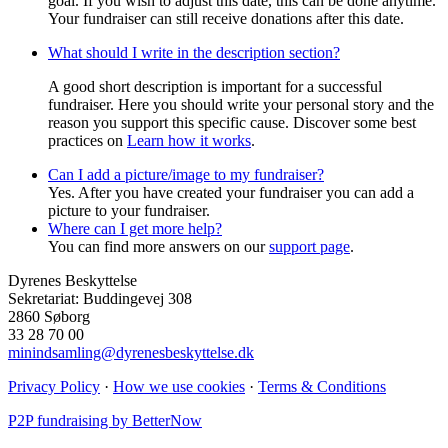
goal. If you wish to adjust this date, this can be done anytime.
Your fundraiser can still receive donations after this date.
What should I write in the description section?
A good short description is important for a successful
fundraiser. Here you should write your personal story and the
reason you support this specific cause. Discover some best
practices on
Learn how it works
.
Can I add a picture/image to my fundraiser?
Yes. After you have created your fundraiser you can add a
picture to your fundraiser.
Where can I get more help?
You can find more answers on our
support page
.
Dyrenes Beskyttelse
Sekretariat: Buddingevej 308
2860 Søborg
33 28 70 00
minindsamling@dyrenesbeskyttelse.dk
Privacy Policy
·
How we use cookies
·
Terms & Conditions
P2P fundraising by BetterNow