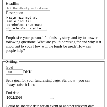
Headline
Description
Emphasise your personal fundraising story, and try to answer
following questions: What are you fundraising for and why is it
important to you? How will the funds be used? How can
people help?
Settings
Goal
DKK
Set a goal for your fundraising page. Start low - you can
always raise it later.
End date
Could be specific date for an event or another relevant date.